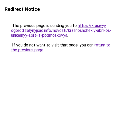
Redirect Notice
The previous page is sending you to
https://krasivyj-
ogorod.zelynyjsad.info/novosti/krasnoshchekiy-abrikos-
unikalnyy-sort-iz-podmoskovya
.
If you do not want to visit that page, you can
return to
the previous page
.