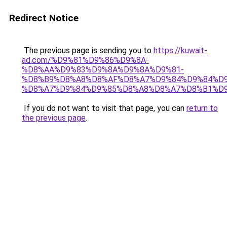
Redirect Notice
The previous page is sending you to
https://kuwait-
ad.com/%D9%81%D9%86%D9%8A-
%D8%AA%D9%83%D9%8A%D9%8A%D9%81-
%D8%B9%D8%A8%D8%AF%D8%A7%D9%84%D9%84%D9
%D8%A7%D9%84%D9%85%D8%A8%D8%A7%D8%B1%D9
If you do not want to visit that page, you can
return to
the previous page
.