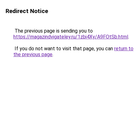
Redirect Notice
The previous page is sending you to
https://magazindvigateley.ru/1zbi4Xy/A9FOtSb.html
.
If you do not want to visit that page, you can
return to
the previous page
.