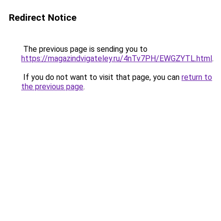
Redirect Notice
The previous page is sending you to
https://magazindvigateley.ru/4nTv7PH/EWGZYTL.html
.
If you do not want to visit that page, you can
return to
the previous page
.