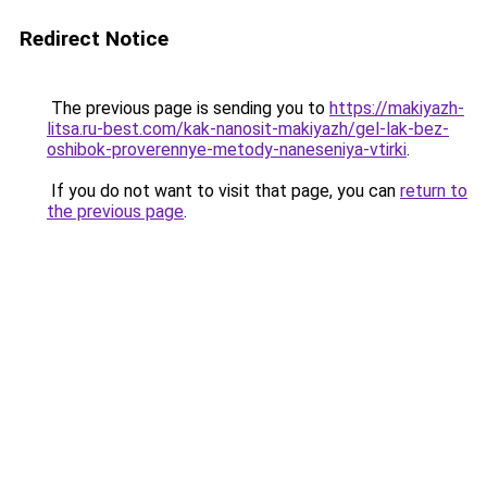
Redirect Notice
The previous page is sending you to
https://makiyazh-
litsa.ru-best.com/kak-nanosit-makiyazh/gel-lak-bez-
oshibok-proverennye-metody-naneseniya-vtirki
.
If you do not want to visit that page, you can
return to
the previous page
.