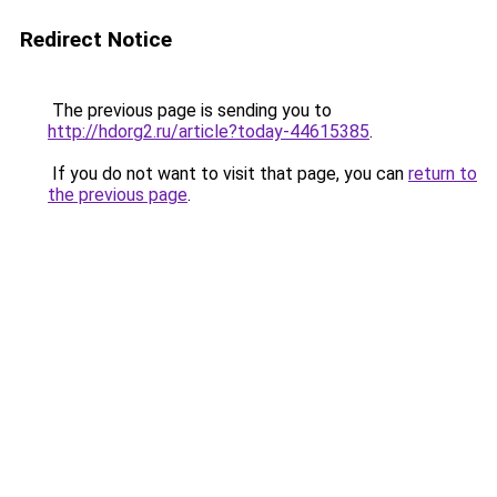
Redirect Notice
The previous page is sending you to
http://hdorg2.ru/article?today-44615385
.
If you do not want to visit that page, you can
return to
the previous page
.