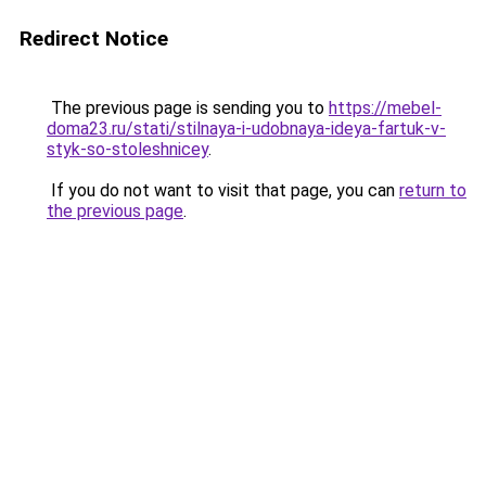
Redirect Notice
The previous page is sending you to
https://mebel-
doma23.ru/stati/stilnaya-i-udobnaya-ideya-fartuk-v-
styk-so-stoleshnicey
.
If you do not want to visit that page, you can
return to
the previous page
.