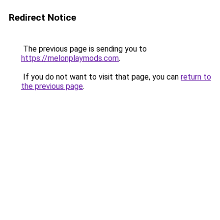
Redirect Notice
The previous page is sending you to
https://melonplaymods.com
.
If you do not want to visit that page, you can
return to
the previous page
.