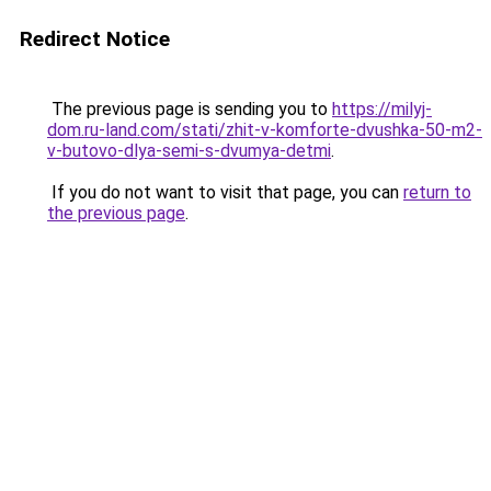
Redirect Notice
The previous page is sending you to
https://milyj-
dom.ru-land.com/stati/zhit-v-komforte-dvushka-50-m2-
v-butovo-dlya-semi-s-dvumya-detmi
.
If you do not want to visit that page, you can
return to
the previous page
.