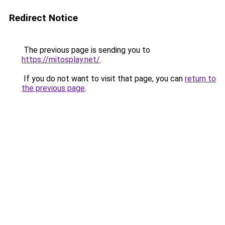
Redirect Notice
The previous page is sending you to
https://mitosplay.net/
.
If you do not want to visit that page, you can
return to
the previous page
.