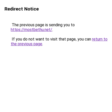
Redirect Notice
The previous page is sending you to
https://mostbethu.net/
.
If you do not want to visit that page, you can
return to
the previous page
.