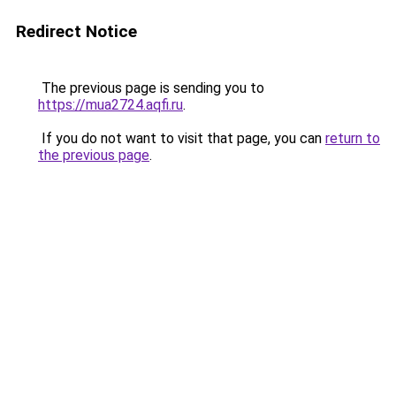
Redirect Notice
The previous page is sending you to
https://mua2724.aqfi.ru
.
If you do not want to visit that page, you can
return to
the previous page
.