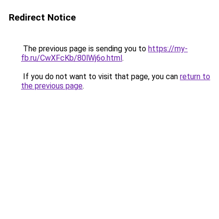
Redirect Notice
The previous page is sending you to
https://my-
fb.ru/CwXFcKb/80lWj6o.html
.
If you do not want to visit that page, you can
return to
the previous page
.