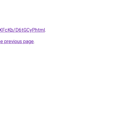
wXFcKb/D6tGCyP.html
.
he previous page
.