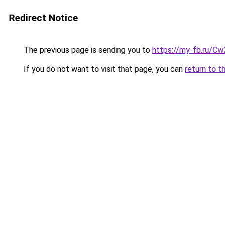
Redirect Notice
The previous page is sending you to
https://my-fb.ru/C
If you do not want to visit that page, you can
return to t