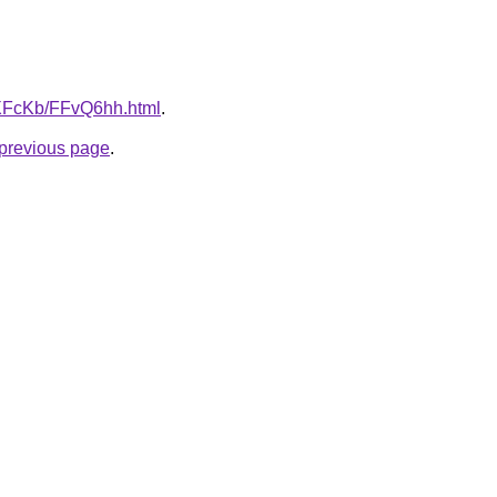
wXFcKb/FFvQ6hh.html
.
e previous page
.