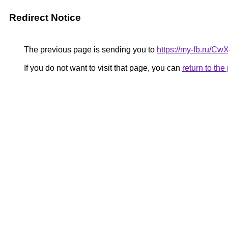
Redirect Notice
The previous page is sending you to
https://my-fb.ru/C
If you do not want to visit that page, you can
return to th