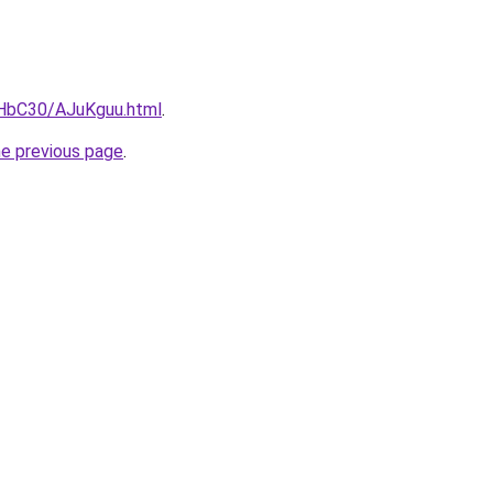
gHbC30/AJuKguu.html
.
he previous page
.