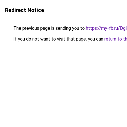
Redirect Notice
The previous page is sending you to
https://my-fb.ru/D
If you do not want to visit that page, you can
return to t