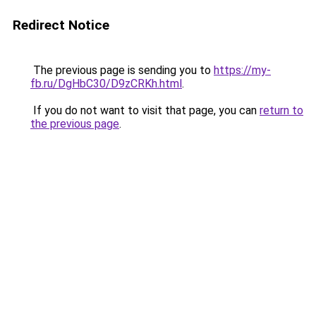
Redirect Notice
The previous page is sending you to
https://my-
fb.ru/DgHbC30/D9zCRKh.html
.
If you do not want to visit that page, you can
return to
the previous page
.