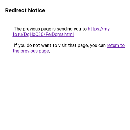
Redirect Notice
The previous page is sending you to
https://my-
fb.ru/DgHbC30/FeiDgma.html
.
If you do not want to visit that page, you can
return to
the previous page
.