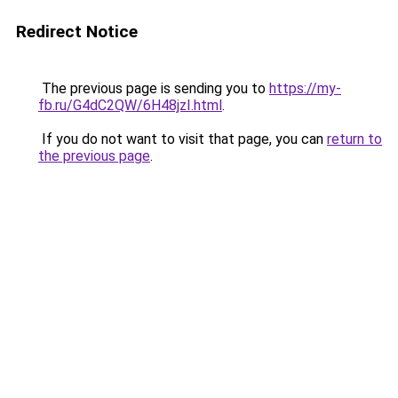
Redirect Notice
The previous page is sending you to
https://my-
fb.ru/G4dC2QW/6H48jzI.html
.
If you do not want to visit that page, you can
return to
the previous page
.