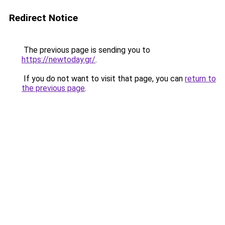
Redirect Notice
The previous page is sending you to
https://newtoday.gr/
.
If you do not want to visit that page, you can
return to
the previous page
.