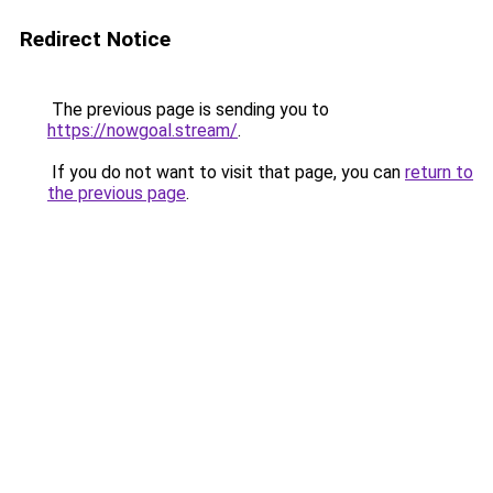
Redirect Notice
The previous page is sending you to
https://nowgoal.stream/
.
If you do not want to visit that page, you can
return to
the previous page
.