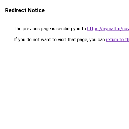
Redirect Notice
The previous page is sending you to
https://nymall.ru/n
If you do not want to visit that page, you can
return to t