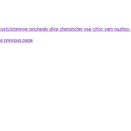
ovosti/intimnye-pricheski-dlya-zhenshchin-vse-chto-vam-nuzhno
he previous page
.