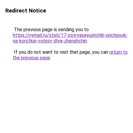
Redirect Notice
The previous page is sending you to
https://nymall.ru/stati/17-potryasayushchih-prichesok-
na-korotkie-volosy-dlya-zhenshchin
.
If you do not want to visit that page, you can
return to
the previous page
.