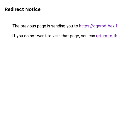
Redirect Notice
The previous page is sending you to
https://ogorod-bez-h
If you do not want to visit that page, you can
return to t