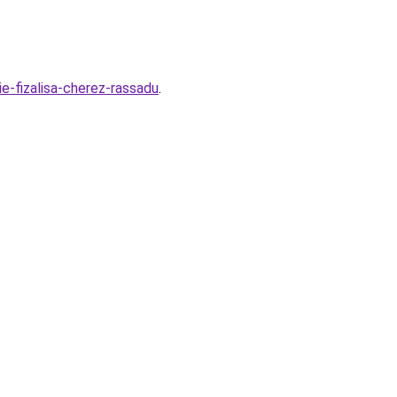
ie-fizalisa-cherez-rassadu
.