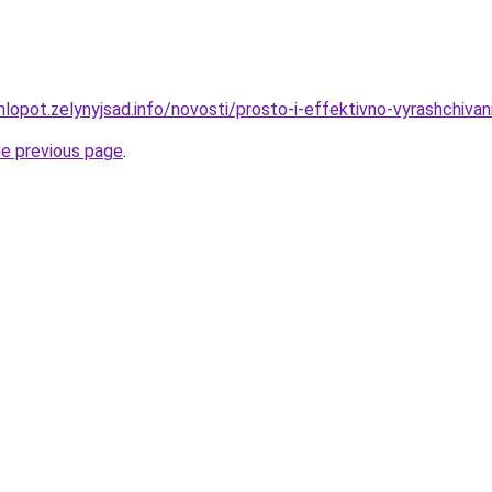
lopot.zelynyjsad.info/novosti/prosto-i-effektivno-vyrashchivan
he previous page
.