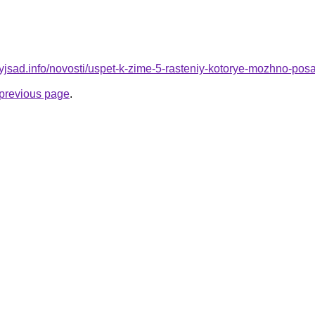
nyjsad.info/novosti/uspet-k-zime-5-rasteniy-kotorye-mozhno-pos
e previous page
.