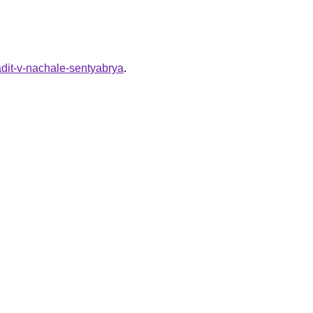
adit-v-nachale-sentyabrya
.