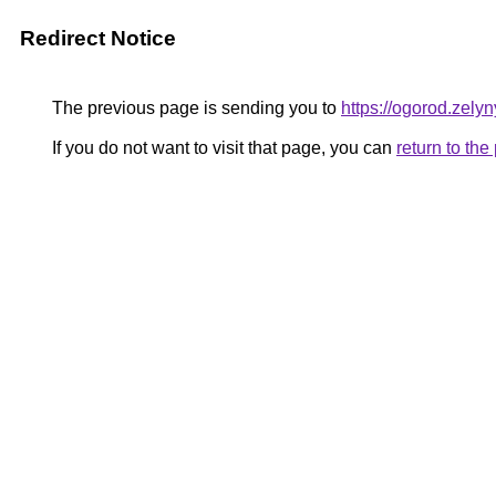
Redirect Notice
The previous page is sending you to
https://ogorod.zely
If you do not want to visit that page, you can
return to th