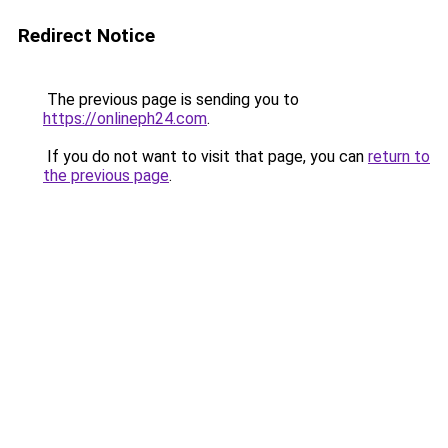
Redirect Notice
The previous page is sending you to
https://onlineph24.com
.
If you do not want to visit that page, you can
return to
the previous page
.