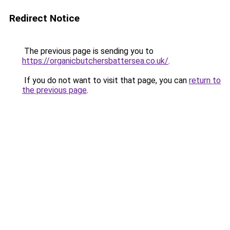
Redirect Notice
The previous page is sending you to
https://organicbutchersbattersea.co.uk/
.
If you do not want to visit that page, you can
return to
the previous page
.