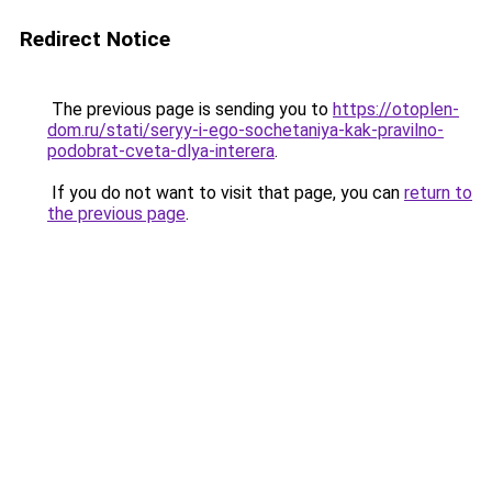
Redirect Notice
The previous page is sending you to
https://otoplen-
dom.ru/stati/seryy-i-ego-sochetaniya-kak-pravilno-
podobrat-cveta-dlya-interera
.
If you do not want to visit that page, you can
return to
the previous page
.