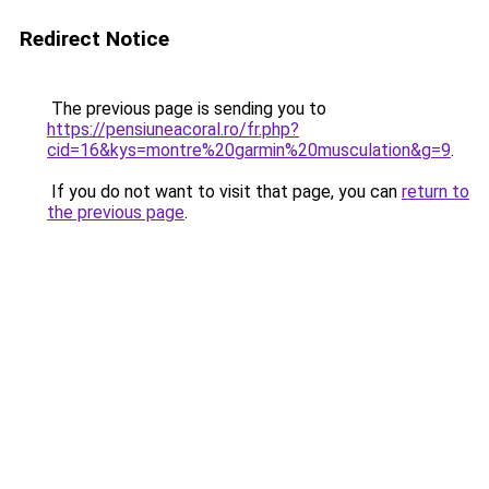
Redirect Notice
The previous page is sending you to
https://pensiuneacoral.ro/fr.php?
cid=16&kys=montre%20garmin%20musculation&g=9
.
If you do not want to visit that page, you can
return to
the previous page
.