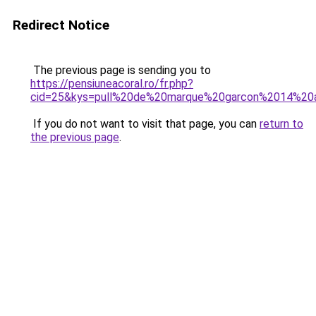
Redirect Notice
The previous page is sending you to
https://pensiuneacoral.ro/fr.php?
cid=25&kys=pull%20de%20marque%20garcon%2014%20
If you do not want to visit that page, you can
return to
the previous page
.