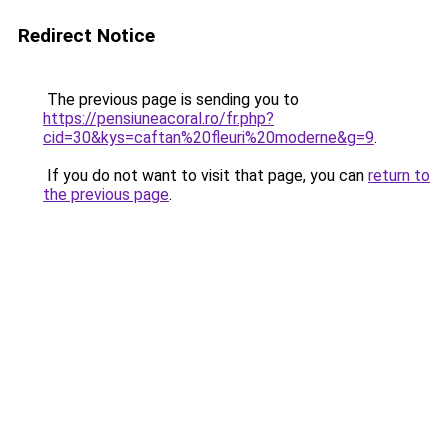
Redirect Notice
The previous page is sending you to
https://pensiuneacoral.ro/fr.php?
cid=30&kys=caftan%20fleuri%20moderne&g=9
.
If you do not want to visit that page, you can
return to
the previous page
.