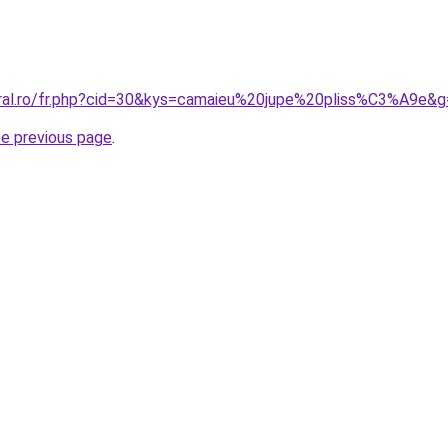
oral.ro/fr.php?cid=30&kys=camaieu%20jupe%20pliss%C3%A9e&
he previous page
.