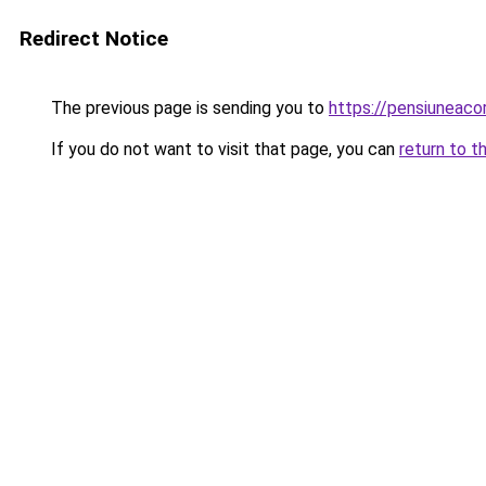
Redirect Notice
The previous page is sending you to
https://pensiuneac
If you do not want to visit that page, you can
return to t