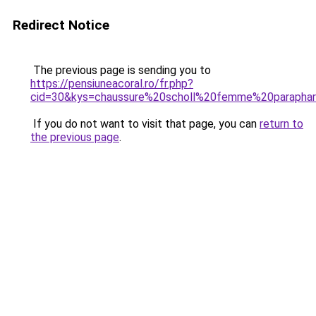
Redirect Notice
The previous page is sending you to
https://pensiuneacoral.ro/fr.php?
cid=30&kys=chaussure%20scholl%20femme%20parapha
If you do not want to visit that page, you can
return to
the previous page
.