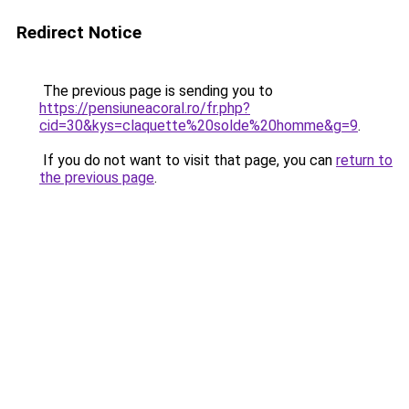
Redirect Notice
The previous page is sending you to
https://pensiuneacoral.ro/fr.php?
cid=30&kys=claquette%20solde%20homme&g=9
.
If you do not want to visit that page, you can
return to
the previous page
.