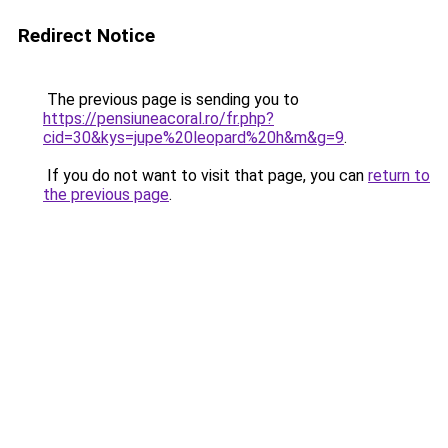
Redirect Notice
The previous page is sending you to
https://pensiuneacoral.ro/fr.php?
cid=30&kys=jupe%20leopard%20h&m&g=9
.
If you do not want to visit that page, you can
return to
the previous page
.