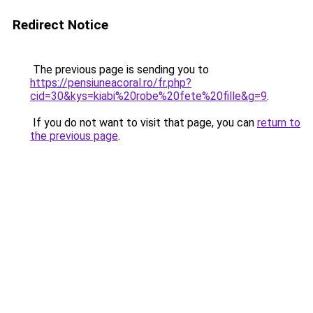
Redirect Notice
The previous page is sending you to
https://pensiuneacoral.ro/fr.php?
cid=30&kys=kiabi%20robe%20fete%20fille&g=9
.
If you do not want to visit that page, you can
return to
the previous page
.