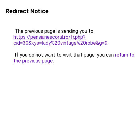
Redirect Notice
The previous page is sending you to
https://pensiuneacoral.ro/fr.php?
cid=30&kys=lady%20vintage%20robe&g=9
.
If you do not want to visit that page, you can
return to
the previous page
.