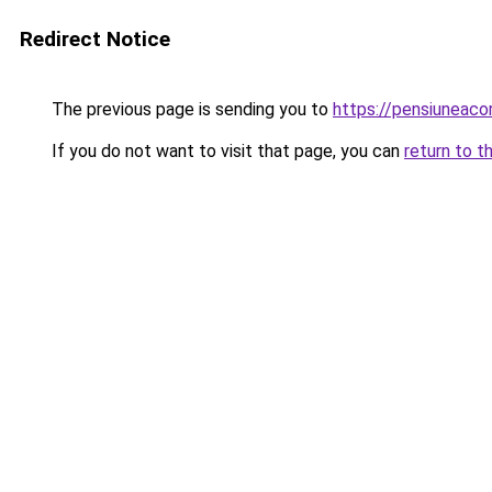
Redirect Notice
The previous page is sending you to
https://pensiuneac
If you do not want to visit that page, you can
return to t