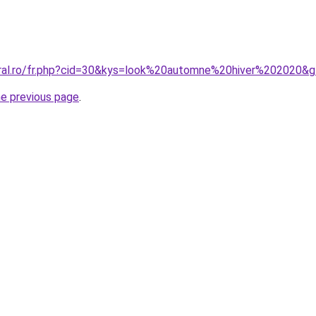
oral.ro/fr.php?cid=30&kys=look%20automne%20hiver%202020&
he previous page
.