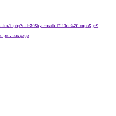
oral.ro/fr.php?cid=30&kys=maillot%20de%20corps&g=9
.
he previous page
.