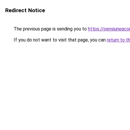
Redirect Notice
The previous page is sending you to
https://pensiuneac
If you do not want to visit that page, you can
return to t