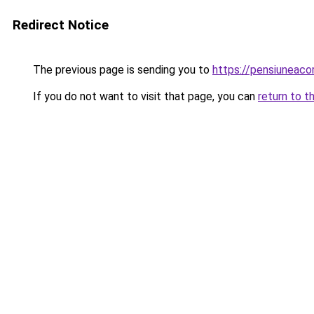
Redirect Notice
The previous page is sending you to
https://pensiuneac
If you do not want to visit that page, you can
return to t