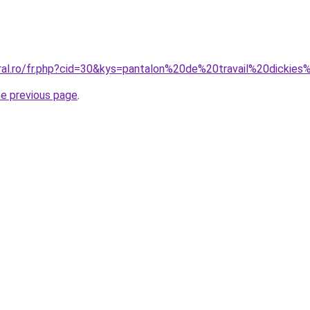
oral.ro/fr.php?cid=30&kys=pantalon%20de%20travail%20dickie
he previous page
.