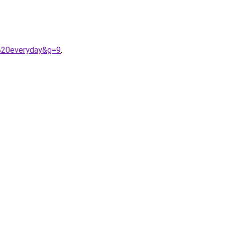
s%20everyday&g=9
.