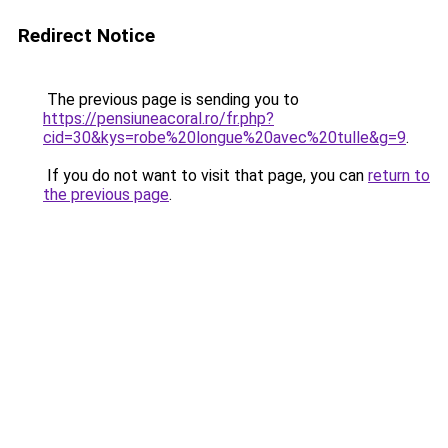
Redirect Notice
The previous page is sending you to
https://pensiuneacoral.ro/fr.php?
cid=30&kys=robe%20longue%20avec%20tulle&g=9
.
If you do not want to visit that page, you can
return to
the previous page
.