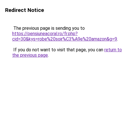
Redirect Notice
The previous page is sending you to
https://pensiuneacoral.ro/fr.php?
cid=30&kys=robe%20soir%C3%A9e%20amazon&g=9
.
If you do not want to visit that page, you can
return to
the previous page
.