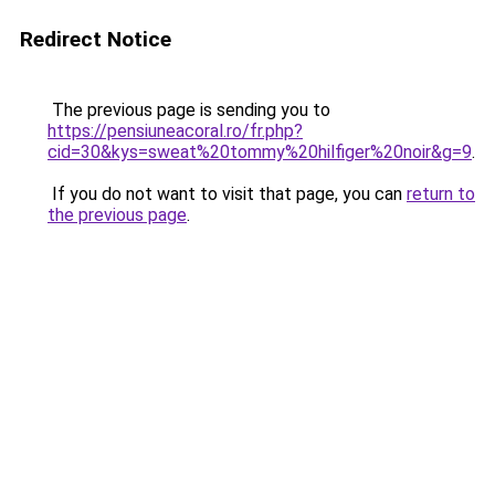
Redirect Notice
The previous page is sending you to
https://pensiuneacoral.ro/fr.php?
cid=30&kys=sweat%20tommy%20hilfiger%20noir&g=9
.
If you do not want to visit that page, you can
return to
the previous page
.