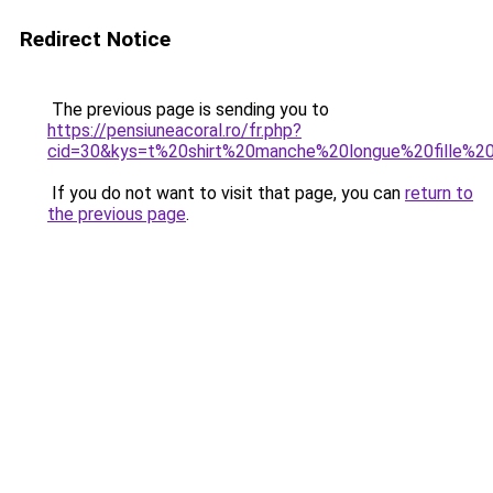
Redirect Notice
The previous page is sending you to
https://pensiuneacoral.ro/fr.php?
cid=30&kys=t%20shirt%20manche%20longue%20fille%
If you do not want to visit that page, you can
return to
the previous page
.