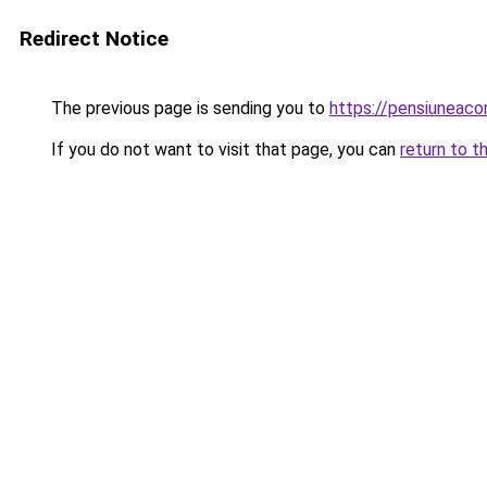
Redirect Notice
The previous page is sending you to
https://pensiuneaco
If you do not want to visit that page, you can
return to t