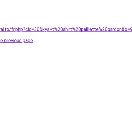
ral.ro/fr.php?cid=30&kys=t%20shirt%20paillette%20garcon&g=
he previous page
.