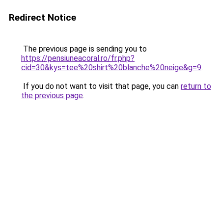
Redirect Notice
The previous page is sending you to
https://pensiuneacoral.ro/fr.php?
cid=30&kys=tee%20shirt%20blanche%20neige&g=9
.
If you do not want to visit that page, you can
return to
the previous page
.