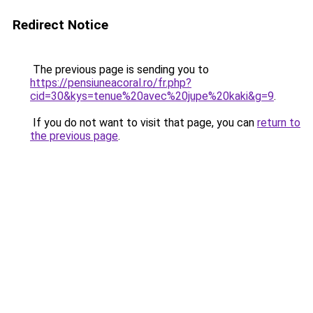
Redirect Notice
The previous page is sending you to
https://pensiuneacoral.ro/fr.php?
cid=30&kys=tenue%20avec%20jupe%20kaki&g=9
.
If you do not want to visit that page, you can
return to
the previous page
.