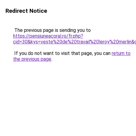
Redirect Notice
The previous page is sending you to
https://pensiuneacoral.ro/fr.php?
cid=30&kys=veste%20de%20travail%20leroy%20merlin&
If you do not want to visit that page, you can
return to
the previous page
.