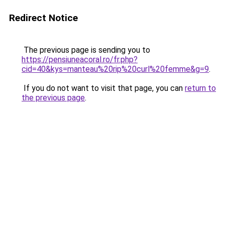
Redirect Notice
The previous page is sending you to
https://pensiuneacoral.ro/fr.php?
cid=40&kys=manteau%20rip%20curl%20femme&g=9
.
If you do not want to visit that page, you can
return to
the previous page
.