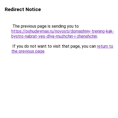
Redirect Notice
The previous page is sending you to
https://pohudeymax.ru/novosti/domashniy-trening-kak-
bystro-nabrat-ves-dlya-muzhchin-i-zhenshchin
.
If you do not want to visit that page, you can
return to
the previous page
.